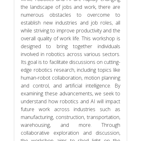
the landscape of jobs and work, there are
numerous obstacles to overcome to
establish new industries and job roles, all
while striving to improve productivity and the
overall quality of work life. This workshop is
designed to bring together individuals
involved in robotics across various sectors.
Its goal is to facilitate discussions on cutting-
edge robotics research, including topics like
human-robot collaboration, motion planning
and control, and artificial intelligence. By
examining these advancements, we seek to
understand how robotics and AI will impact
future work across industries such as
manufacturing, construction, transportation,
warehousing, and more. Through
collaborative exploration and discussion,
the workshop aims to shed light on the