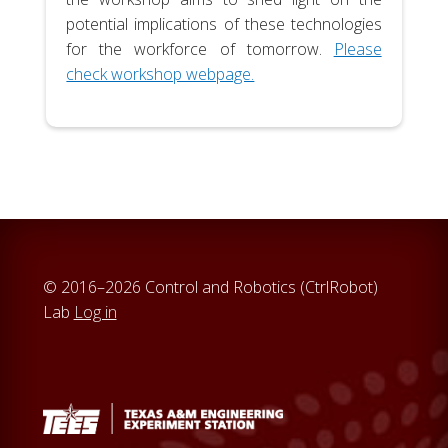
potential implications of these technologies
for the workforce of tomorrow.
Please
check workshop webpage.
© 2016–2026 Control and Robotics (CtrlRobot)
Lab
Log in