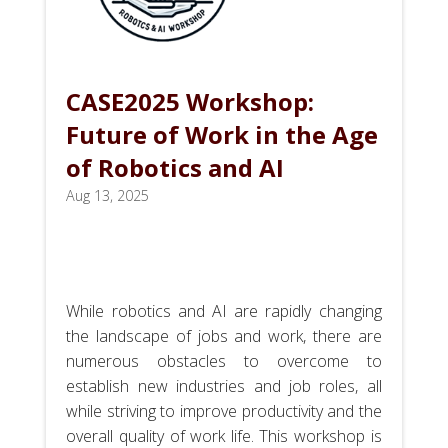
CASE2025 Workshop:
Future of Work in the Age
of Robotics and AI
Aug 13, 2025
While robotics and AI are rapidly changing
the landscape of jobs and work, there are
numerous obstacles to overcome to
establish new industries and job roles, all
while striving to improve productivity and the
overall quality of work life. This workshop is