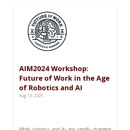
AIM2024 Workshop:
Future of Work in the Age
of Robotics and AI
Aug 13, 2025
While robotics and AI are rapidly changing