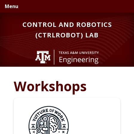
Skip
Skip
Menu
to
to
primary
main
CONTROL AND ROBOTICS
navigation
content
(CTRLROBOT) LAB
Workshops