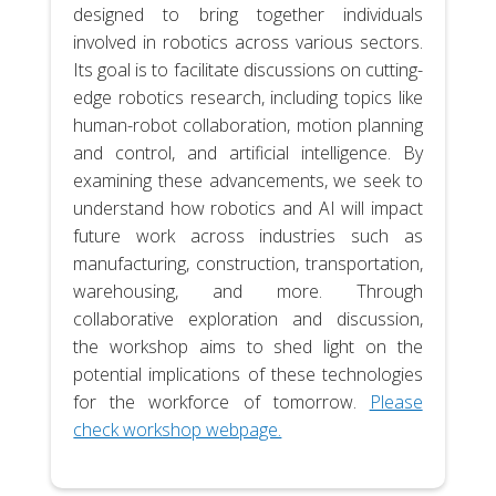
designed to bring together individuals
involved in robotics across various sectors.
Its goal is to facilitate discussions on cutting-
edge robotics research, including topics like
human-robot collaboration, motion planning
and control, and artificial intelligence. By
examining these advancements, we seek to
understand how robotics and AI will impact
future work across industries such as
manufacturing, construction, transportation,
warehousing, and more. Through
collaborative exploration and discussion,
the workshop aims to shed light on the
potential implications of these technologies
for the workforce of tomorrow.
Please
check workshop webpage.